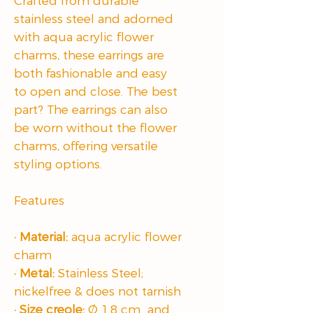
Crafted from durable
stainless steel and adorned
with aqua acrylic flower
charms, these earrings are
both fashionable and easy
to open and close. The best
part? The earrings can also
be worn without the flower
charms, offering versatile
styling options.
Features
· Material:
aqua acrylic flower
charm
· Metal:
Stainless Steel;
nickelfree & does not tarnish
· Size creole:
Ø 1.8 cm and