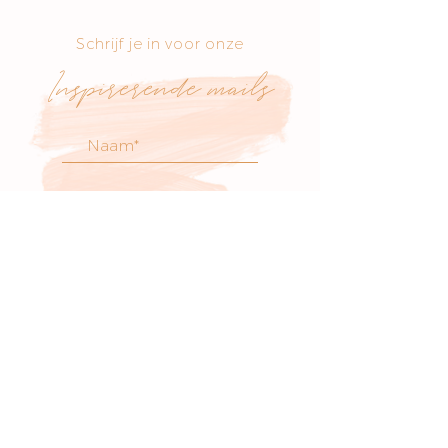
Schrijf je in voor onze
Inspirerende mails
voor atelier nieuws
& workshop updates
SCHRIJF JE IN
Bezoek onze boetiek
​!