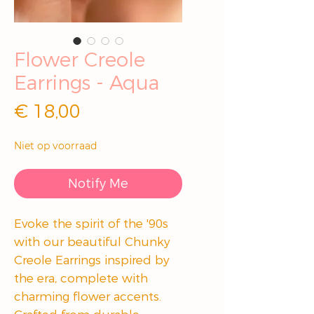
Flower Creole
Earrings - Aqua
Prijs
€ 18,00
Niet op voorraad
Notify Me
Evoke the spirit of the '90s
with our beautiful Chunky
Creole Earrings inspired by
the era, complete with
charming flower accents.