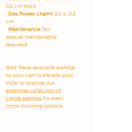
0,2 cm thick
· Size flower charm:
2.5 x 0,3
cm
· Maintenance:
No
special maintenance
required
Add these exquisite earrings
to your cart to elevate your
style, or explore our
extensive collection of
creole earrings
for even
more stunning options.