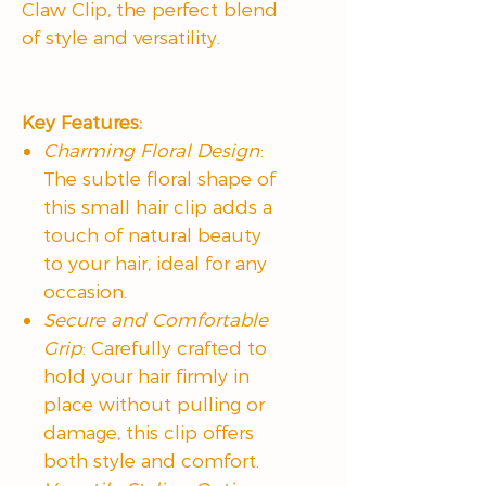
Claw Clip, the perfect blend
of style and versatility.
Key Features:
Charming Floral Design
:
The subtle floral shape of
this small hair clip adds a
touch of natural beauty
to your hair, ideal for any
occasion.
Secure and Comfortable
Grip
: Carefully crafted to
hold your hair firmly in
place without pulling or
damage, this clip offers
both style and comfort.