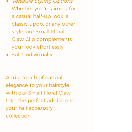
Versatile Styling Options
:
Whether you're aiming for
a casual half-up look, a
classic updo, or any other
style, our Small Floral
Claw Clip complements
your look effortlessly.
Sold individually
Add a touch of natural
elegance to your hairstyle
with our Small Floral Claw
Clip, the perfect addition to
your hair accessory
collection.