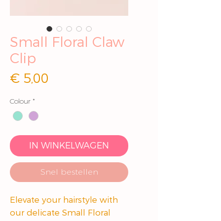
Small Floral Claw
Clip
Prijs
€ 5,00
Colour
*
IN WINKELWAGEN
Snel bestellen
Elevate your hairstyle with
our delicate Small Floral