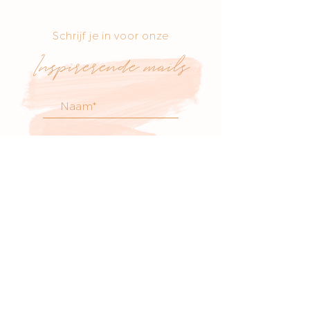
Schrijf je in voor onze
Inspirerende mails
voor atelier nieuws
& workshop updates
SCHRIJF JE IN
Bezoek onze boetiek
​!