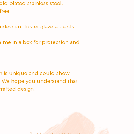
ld plated stainless steel,
free.
ridescent luster glaze accents
e me in a box for protection and
em is unique and could show
. We hope you understand that
crafted design.
Schrijf je in voor onze