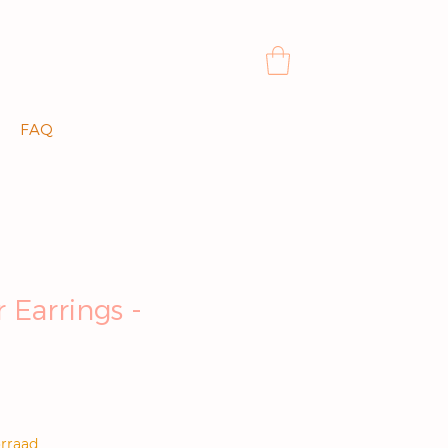
FAQ
 Earrings -
js
rraad