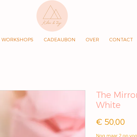
WORKSHOPS
CADEAUBON
OVER
CONTACT
The Mirror
White
Pri
€ 50,00
Nog maar 2 op voo