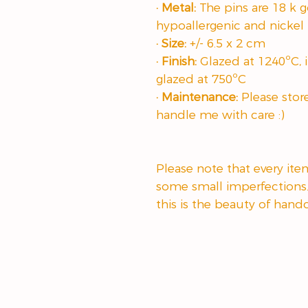
· Metal:
The pins are 18 k go
hypoallergenic and nickel 
· Size:
+/- 6.5 x 2 cm
· Finish:
Glazed at 1240ºC, i
glazed at 750ºC
· Maintenance:
Please stor
handle me with care :)
Please note that every it
some small imperfections
this is the beauty of hand