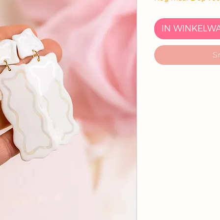
IN WINKELW
S