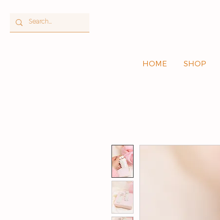
HOME
SHOP