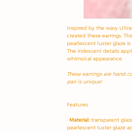
Inspired by the wavy Ultraf
created these earrings. Thi
pearlescent luster glaze is 
The iridescent details appl
whimsical appearance.
These earrings are hand 
pair is unique!
Features
· Material:
transparent glaz
pearlescent luster glaze a