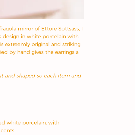
ragola mirror of Ettore Sottsass, I
s design in white porcelain with
is extreemly original and striking.
ied by hand gives the earrings a
cut and shaped so each item and
ed white porcelain, with
ccents